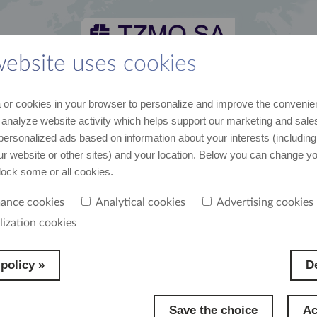
website uses cookies
 and media kit
career
suppliers
contact
or cookies in your browser to personalize and improve the convenie
st recent data and news
join us
cooperation
contact us
 analyze website activity which helps support our marketing and sales
personalized ads based on information about your interests (including
our website or other sites) and your location. Below you can change y
block some or all cookies.
ance cookies
Analytical cookies
Advertising cookies
lization cookies
policy »
De
Save the choice
Ac