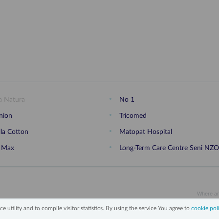
a Natura
No 1
nion
Tricomed
lla Cotton
Matopat Hospital
 Max
Long-Term Care Centre Seni NZ
Where ar
e utility and to compile visitor statistics. By using the service You agree to
cookie pol
on personal data
Legal notice
Cookies policy
Contact