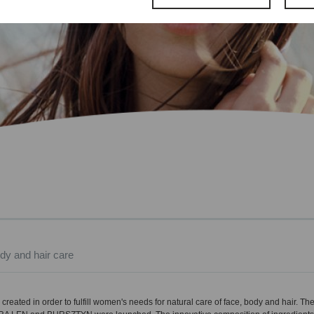
dy and hair care
created in order to fulfill women's needs for natural care of face, body and hair. Th