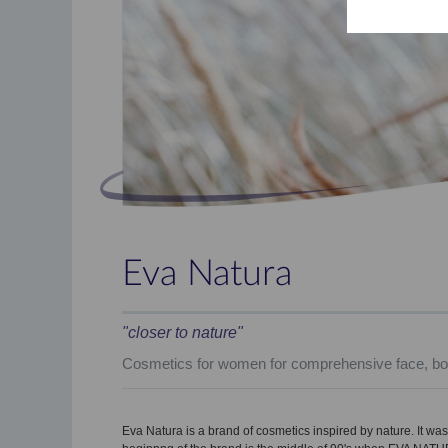
Eva Natura
"closer to nature"
Cosmetics for women for comprehensive face, bo
Eva Natura is a brand of cosmetics inspired by nature. It was 