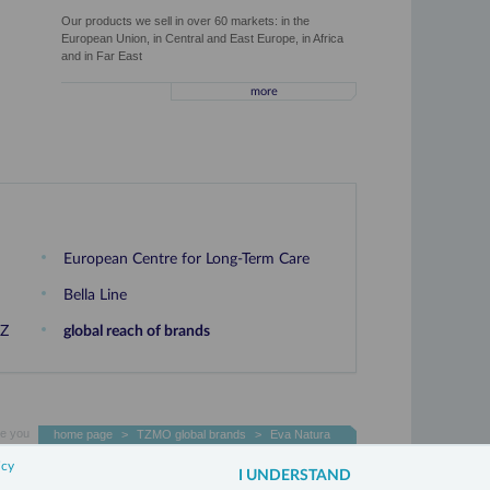
Our products we sell in over 60 markets: in the
European Union, in Central and East Europe, in Africa
and in Far East
more
European Centre for Long-Term Care
Bella Line
OZ
global reach of brands
e you
home page
>
TZMO global brands
>
Eva Natura
icy
3xW
I UNDERSTAND