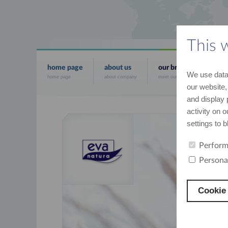
This 
home page
about us
our brands
news
We use data 
home page
about company
meet our brands
the mo
our website,
and display 
activity on 
settings to 
Perform
Persona
Cookie 