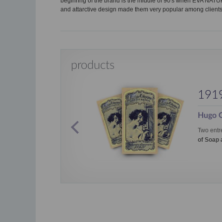
beginnng of the brand is the middle of 90's when EVA NAT
and attarctive design made them very popular among clients
products
191
Hugo G
Monoi de
Two entr
of Soap