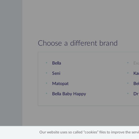
Choose a different brand
Bella
Ev
Seni
Ka
Matopat
Be
Bella Baby Happy
Dr
Our website uses so called “cookies” files to improve the servic
2006 - 2026 All Rights Reserved
Information 