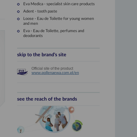
Eva Medica - specialist skin care products
Adent - tooth paste
Loose - Eau de Toilette for young women
and men
Eva - Eau de Toilette, perfumes and
deodorants
skip to the brand's site
1929
Official site of the product
Pixin
www.pollenaewa.com.pl/en
The factory changes its name
Güttel PIXIN
.
Under this brand a number o
shampoos, nail polishes.
see the reach of the brands