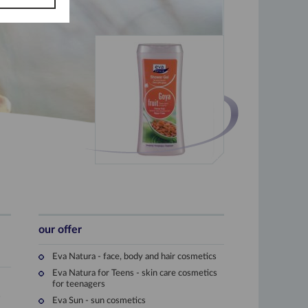
our offer
Eva Natura - face, body and hair cosmetics
Eva Natura for Teens - skin care cosmetics
for teenagers
e
Eva Sun - sun cosmetics