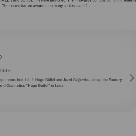
URA LEN and BURSZTYN were launched. The innovative composition of ingredients
. The cosmetics are awarded on many contests and fair.
9
üttel
epreneurs from Łódź, Hugo Güttel and Józef Wójtowicz, set up
the Factory
 and Cosmetics “Hugo Güttel”
in Łódź.