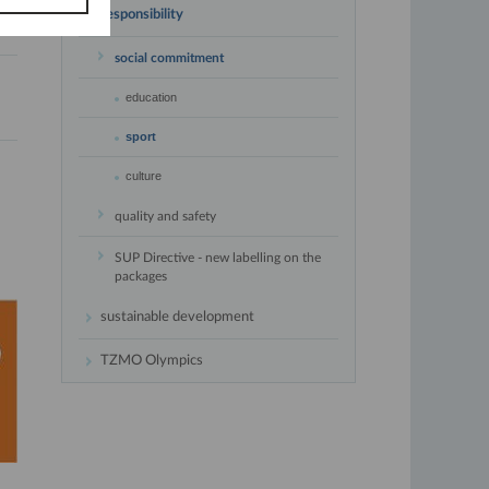
responsibility
social commitment
education
sport
culture
quality and safety
SUP Directive - new labelling on the
packages
sustainable development
TZMO Olympics