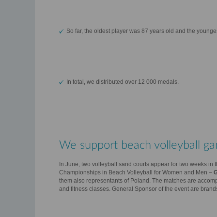
So far, the oldest player was 87 years old and the younge
In total, we distributed over 12 000 medals.
We support beach volleyball ga
In June, two volleyball sand courts appear for two weeks in th
Championships in Beach Volleyball for Women and Men –
them also representants of Poland. The matches are accompan
and fitness classes. General Sponsor of the event are brand