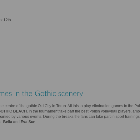
st 12th.
mes in the Gothic scenery
e centre of the gothic Old City in Torun. All this to play elimination games to the Po
GOTHIC BEACH
. In the tournament take part the best Polish volleyball players, am
ied by various events. During the breaks the fans can take part in sport trainings
s:
Bella
and
Eva Sun
.