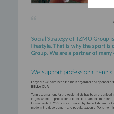
Social Strategy of TZMO Group is
lifestyle. That is why the sport is
Group. We are a partner of many e
We support professional tennis 
For years we have been the main organizer and sponsor of 
BELLA CUP.
Tennis tournament for professionalists has been organized i
largest women's professional tennis tournaments in Poland.
tournaments. In 2005 it was honored by the Polish Tennis Ass
made in the development and popularization of Polish tenni