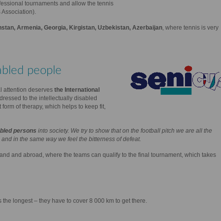
fessional tournaments and allow the tennis
 Association).
stan, Armenia, Georgia, Kirgistan, Uzbekistan, Azerbaijan
, where tennis is very
abled people
l attention deserves
the International
addressed to the intellectually disabled
form of therapy, which helps to keep fit,
sabled persons
into society. We try to show that on the football pitch we are all the
and in the same way we feel the bitterness of defeat.
land and abroad, where the teams can qualify to the final tournament, which takes
 the longest – they have to cover 8 000 km to get there.