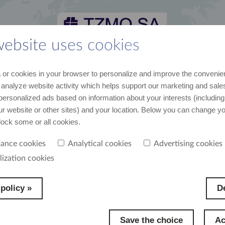
website uses cookies
 and media kit
career
suppliers
contact
or cookies in your browser to personalize and improve the convenie
st recent data and news
join us
cooperation
contact us
 analyze website activity which helps support our marketing and sales
personalized ads based on information about your interests (including
our website or other sites) and your location. Below you can change y
block some or all cookies.
ance cookies
Analytical cookies
Advertising cookies
rategy consists of promoting healthy, active lifestyle. That is why sport is one of the ar
lization cookies
rted by the Group. We are a partner in many events both international and local.
policy »
De
Save the choice
Ac