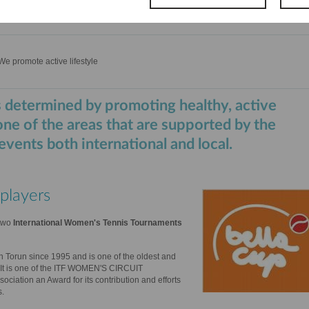
We promote active lifestyle
 determined by promoting healthy, active
 one of the areas that are supported by the
vents both international and local.
players
two
International Women's Tennis Tournaments
n Torun since 1995 and is one of the oldest and
 It is one of the ITF WOMEN'S CIRCUIT
ociation an Award for its contribution and efforts
s.