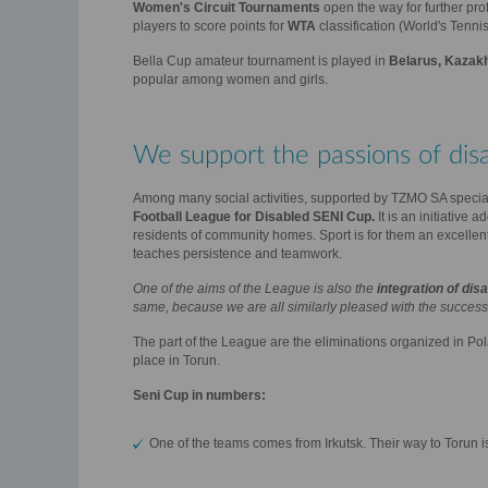
Women's Circuit Tournaments
open the way for further pro
players to score points for
WTA
classification (World's Tennis
Bella Cup amateur tournament is played in
Belarus, Kazakh
popular among women and girls.
We support the passions of dis
Among many social activities, supported by TZMO SA specia
Football League for Disabled SENI Cup.
It is an initiative 
residents of community homes. Sport is for them an excellent 
teaches persistence and teamwork.
One of the aims of the League is also the
integration of di
same, because we are all similarly pleased with the success 
The part of the League are the eliminations organized in Po
place in Torun.
Seni Cup in numbers:
One of the teams comes from Irkutsk. Their way to Torun is