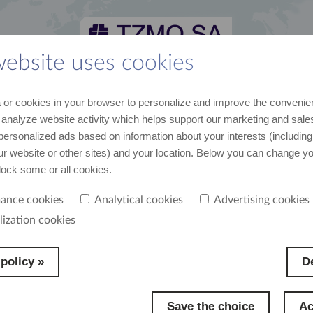
website uses cookies
 and media kit
career
suppliers
contact
or cookies in your browser to personalize and improve the convenie
st recent data and news
join us
cooperation
contact us
 analyze website activity which helps support our marketing and sales
personalized ads based on information about your interests (including
our website or other sites) and your location. Below you can change y
block some or all cookies.
ance cookies
Analytical cookies
Advertising cookies
e to our employees
lization cookies
policy »
De
Save the choice
Ac