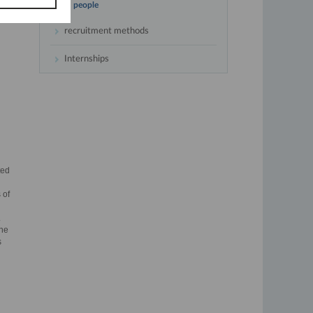
people
recruitment methods
Internships
ted
 of
.
the
s