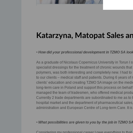
Katarzyna, Matopat Sales a
• How did your professional development in TZMO SA look
As a graduate of Nicolaus Copernicus University in Torun I st
specialist dressings for the treatment of chronic wounds that 
polymers, was both interesting and completely new. I had to l
to our clients – medical staff and patients. During 6 years o
clients’ education and creating TZMO SA image on the medical 
long-term care in Poland and support this process on behalf
managed the team of tradesmen, who offered medical products
Currently 2 trade departments are subordinated to me as to 
hospital market and the department of pharmaceutical sales,
administration and European Centre of Long-term Care. It is
• What possibilities are given to you by the job in TZMO S
Considering my professional career I owe everything to that c