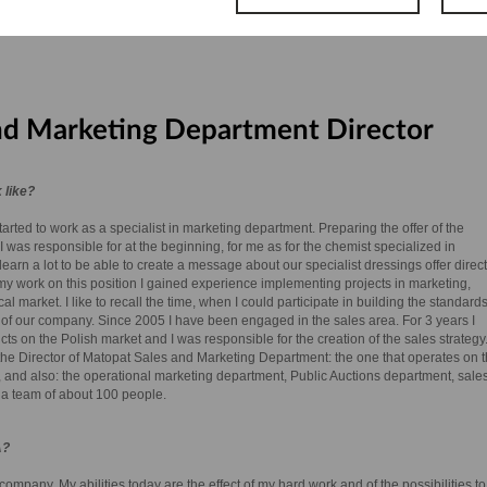
nd Marketing Department Director
 like?
arted to work as a specialist in marketing department. Preparing the offer of the
I was responsible for at the beginning, for me as for the chemist specialized in
earn a lot to be able to create a message about our specialist dressings offer direc
f my work on this position I gained experience implementing projects in marketing,
market. I like to recall the time, when I could participate in building the standards
 of our company. Since 2005 I have been engaged in the sales area. For 3 years I
 on the Polish market and I was responsible for the creation of the sales strategy
the Director of Matopat Sales and Marketing Department: the one that operates on 
 and also: the operational marketing department, Public Auctions department, sale
 a team of about 100 people.
A?
ompany. My abilities today are the effect of my hard work and of the possibilities to