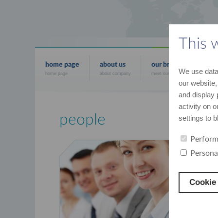
This 
home page
about us
our brands
news
We use data 
home page
about company
meet our brands
the mo
our website,
and display 
activity on 
people
settings to 
Perform
We give voic
Persona
Cookie 