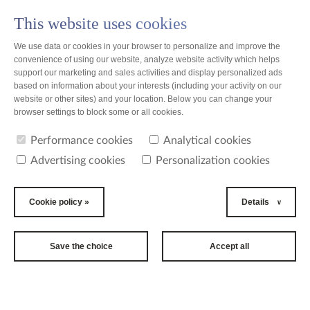
This website uses cookies
PL
We use data or cookies in your browser to personalize and improve the
convenience of using our website, analyze website activity which helps
support our marketing and sales activities and display personalized ads
based on information about your interests (including your activity on our
website or other sites) and your location. Below you can change your
news
browser settings to block some or all cookies.
Performance cookies
Analytical cookies
news
Advertising cookies
Personalization cookies
2012-11-12
TZMO USA Inc.
Cookie policy »
Details
took part in the
largest
Save the choice
Accept all
tradeshow in
the U.S.