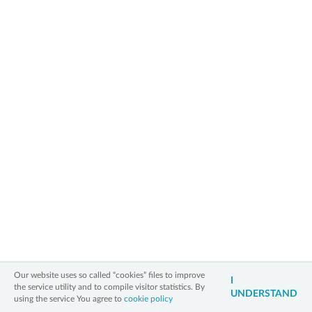
The quality of products and their useful
values are rating.
» back to main page
2006 - 2026 All Rights Reserved
Information on personal data
Legal notice
Cookies policy
Contact
3xW
Our website uses so called “cookies” files to improve
I
the service utility and to compile visitor statistics. By
UNDERSTAND
using the service You agree to
cookie policy