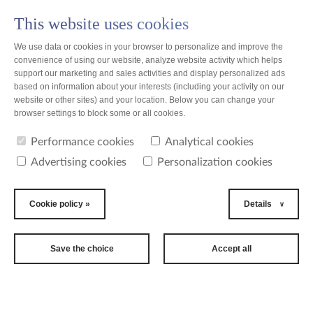
This website uses cookies
PL
We use data or cookies in your browser to personalize and improve the
convenience of using our website, analyze website activity which helps
support our marketing and sales activities and display personalized ads
based on information about your interests (including your activity on our
website or other sites) and your location. Below you can change your
news
browser settings to block some or all cookies.
Performance cookies
Analytical cookies
news
Advertising cookies
Personalization cookies
2016-06-10
Final
Cookie policy »
Details
countdown to
22nd
Save the choice
Accept all
International
Women's Tennis