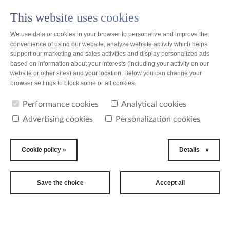
This website uses cookies
PL
We use data or cookies in your browser to personalize and improve the
convenience of using our website, analyze website activity which helps
support our marketing and sales activities and display personalized ads
based on information about your interests (including your activity on our
website or other sites) and your location. Below you can change your
news
browser settings to block some or all cookies.
Performance cookies
Analytical cookies
news
Advertising cookies
Personalization cookies
2015-02-11
Bella Cup-first
Cookie policy »
Details
tournament in
Bangalore is
Save the choice
Accept all
already behind
us!