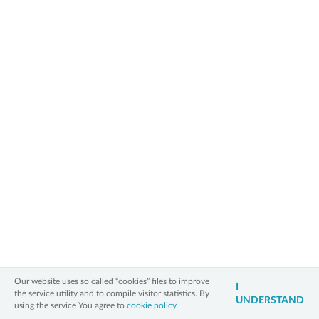
Between 22nd and 27th of
August Old City of Toruń will
be the most magical place in
Poland and Europe thanks to
exceptional light instalations
which will illuminate the City.
More information along with detailed programm is available on:
https://www.tak.torun.pl/a/533
» back to main page
2006 - 2026 All Rights Reserved
Information on personal data
Legal notice
Cookies policy
Contact
3xW
Our website uses so called “cookies” files to improve
I
the service utility and to compile visitor statistics. By
UNDERSTAND
using the service You agree to
cookie policy