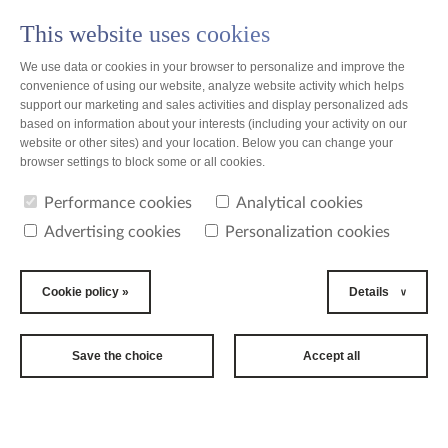
This website uses cookies
PL
We use data or cookies in your browser to personalize and improve the
convenience of using our website, analyze website activity which helps
support our marketing and sales activities and display personalized ads
based on information about your interests (including your activity on our
website or other sites) and your location. Below you can change your
news
browser settings to block some or all cookies.
Performance cookies
Analytical cookies
news
Advertising cookies
Personalization cookies
2017-08-21
9th BELLA
Cookie policy »
Details
SKYWAY
FESTIVAL
Save the choice
Accept all
The biggest cultural event of
the summer is knocking at
the door!