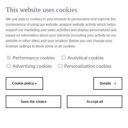
This website uses cookies
PL
We use data or cookies in your browser to personalize and improve the
convenience of using our website, analyze website activity which helps
support our marketing and sales activities and display personalized ads
based on information about your interests (including your activity on our
website or other sites) and your location. Below you can change your
news
browser settings to block some or all cookies.
Performance cookies
Analytical cookies
news
Advertising cookies
Personalization cookies
2019-07-01
25th
Cookie policy »
Details
International
Women's Tennis
Save the choice
Accept all
Tournament
In June Toruń became a