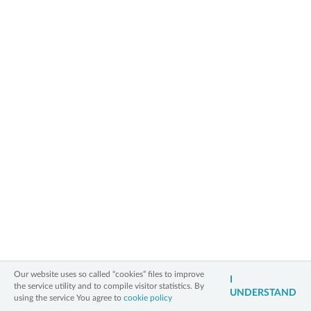
capital of Polish tennis, because we celebrated jubilee 25th
International Women's Tennis Tournament with prize money of 60 000
USD + hospitality.
Rebecca Sramkova has won the jubilee 25th International Women’s Tennis
Tournament Bella Cup 2019. In the final match, she did not give any
chances to the 17 year old Marta Kostiuk from Ukraine.
» back to main page
2006 - 2026 All Rights Reserved
Our website uses so called “cookies” files to improve
Information on personal data
Legal notice
Cookies policy
Contact
I
the service utility and to compile visitor statistics. By
UNDERSTAND
3xW
using the service You agree to
cookie policy