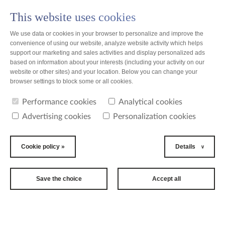
This website uses cookies
PL
We use data or cookies in your browser to personalize and improve the
convenience of using our website, analyze website activity which helps
support our marketing and sales activities and display personalized ads
based on information about your interests (including your activity on our
website or other sites) and your location. Below you can change your
news
browser settings to block some or all cookies.
Performance cookies
Analytical cookies
news
Advertising cookies
Personalization cookies
2019-10-01
22nd
Cookie policy »
Details
International
Long Term Care
Save the choice
Accept all
Conference
The biggest event related