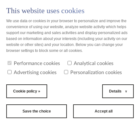
This website uses cookies
PL
We use data or cookies in your browser to personalize and improve the
convenience of using our website, analyze website activity which helps
support our marketing and sales activities and display personalized ads
based on information about your interests (including your activity on our
website or other sites) and your location. Below you can change your
news
browser settings to block some or all cookies.
Performance cookies
Analytical cookies
news
Advertising cookies
Personalization cookies
2015-09-18
18th
Cookie policy »
Details
International
Long Term Care
Save the choice
Accept all
Conference
Between 15th and 17th of