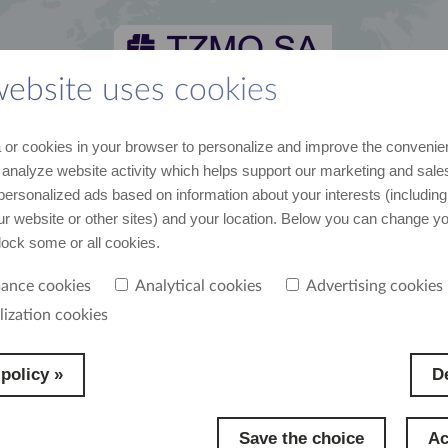
website uses cookies
 and media kit
career
suppliers
contact
or cookies in your browser to personalize and improve the convenie
st recent data and news
join us
cooperation
contact us
 analyze website activity which helps support our marketing and sales
personalized ads based on information about your interests (including
our website or other sites) and your location. Below you can change y
s
block some or all cookies.
ance cookies
Analytical cookies
Advertising cookies
lization cookies
policy »
De
Save the choice
Ac