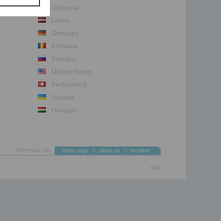
Lithuania
Latvia
Germany
Romania
Slovakia
United States
Switzerland
Ukraine
Hungary
Where are you
home page
>
about us
>
location
3xW