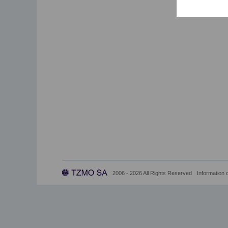
2006 - 2026 All Rights Reserved
Information 