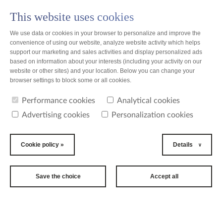
This website uses cookies
PL
We use data or cookies in your browser to personalize and improve the
convenience of using our website, analyze website activity which helps
support our marketing and sales activities and display personalized ads
based on information about your interests (including your activity on our
website or other sites) and your location. Below you can change your
Poland
browser settings to block some or all cookies.
Performance cookies
Analytical cookies
Bella Trade
Advertising cookies
Personalization cookies
Cookie policy »
Details
Save the choice
Accept all