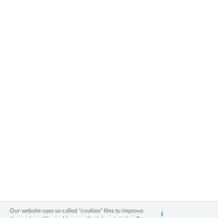
2006 - 2026 All Rights Reserved
Our website uses so called “cookies” files to improve
I
Information on personal data
Legal notice
Cookies policy
Contact