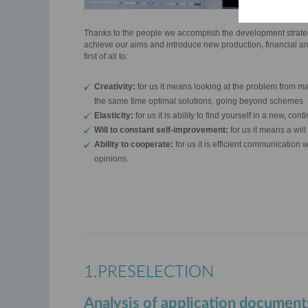
Thanks to the people we accomplish the development strateg
achieve our aims and introduce new production, financial an
first of all to:
Creativity:
for us it means looking at the problem from ma
the same time optimal solutions, going beyond schemes
Elasticity:
for us it is ability to find yourself in a new, c
Will to constant self-improvement:
for us it means a wil
Ability to cooperate:
for us it is efficient communication w
opinions.
1.PRESELECTION
Analysis of application document