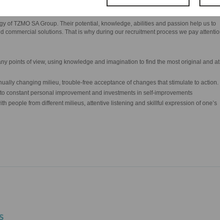
y of TZMO SA Group. Their potential, knowledge, abilities and passion help us to
d commercial solutions. That is why during our recruitment process we pay attenti
ny points of view, using knowledge and imagination to find the most original and at
ontinually changing milieu, trouble-free acceptance of changes that stimulate to action.
l to constant personal improvement and investments in self-improvements
ith people from different milieus, attentive listening and skillful expression of one’s
s