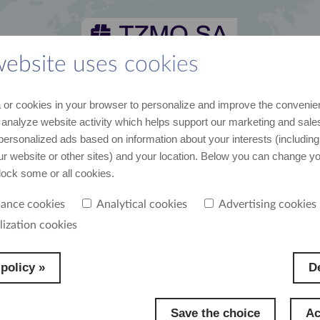
website uses cookies
 and media kit
career
suppliers
contact
or cookies in your browser to personalize and improve the convenie
st recent data and news
join us
cooperation
contact us
 analyze website activity which helps support our marketing and sales
personalized ads based on information about your interests (including
our website or other sites) and your location. Below you can change y
block some or all cookies.
ance cookies
Analytical cookies
Advertising cookies
yees we offer work in many projects, with various people and in many markets,
lization cookies
om their ambitions and commitment and from the needs of the company. We want o
feel co-authors of the company’s success, because it is thanks to their hard work that
a high position on a global market.
policy »
De
Save the choice
Ac