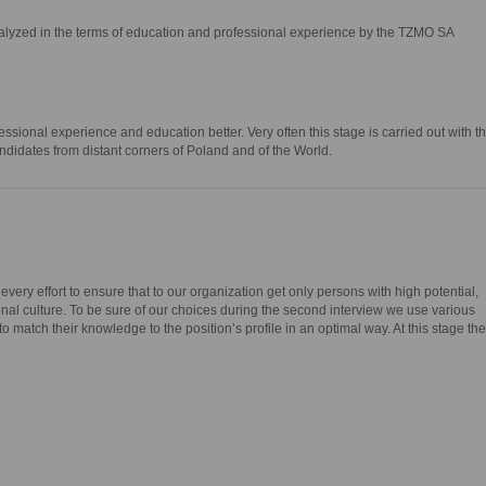
nalyzed in the terms of education and professional experience by the TZMO SA
ssional experience and education better. Very often this stage is carried out with t
ndidates from distant corners of Poland and of the World.
ery effort to ensure that to our organization get only persons with high potential,
onal culture. To be sure of our choices during the second interview we use various
o match their knowledge to the position’s profile in an optimal way. At this stage the