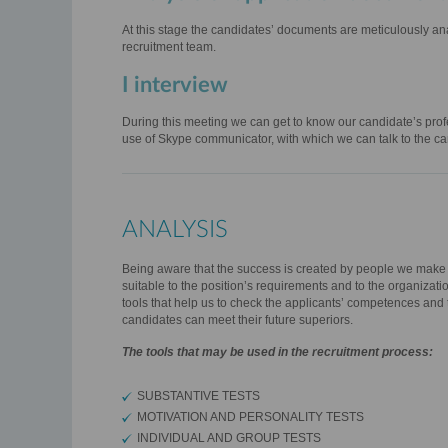
At this stage the candidates’ documents are meticulously a
recruitment team.
I interview
During this meeting we can get to know our candidate’s profe
use of Skype communicator, with which we can talk to the ca
ANALYSIS
Being aware that the success is created by people we make ev
suitable to the position’s requirements and to the organizati
tools that help us to check the applicants’ competences and t
candidates can meet their future superiors.
The tools that may be used in the recruitment process:
SUBSTANTIVE TESTS
MOTIVATION AND PERSONALITY TESTS
INDIVIDUAL AND GROUP TESTS