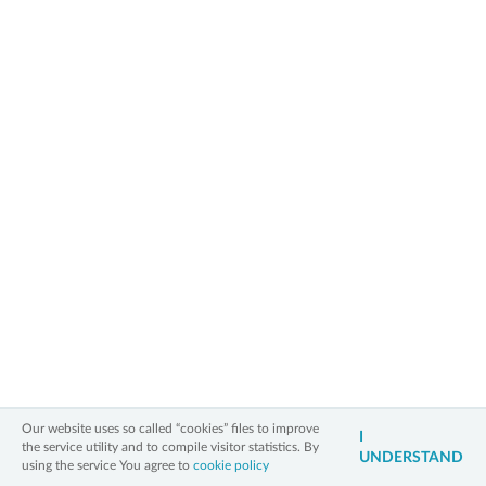
2006 - 2026 All Rights Reserved
Information on personal data
Legal notice
Cookies policy
Contact
3xW
Our website uses so called “cookies” files to improve
I
the service utility and to compile visitor statistics. By
UNDERSTAND
using the service You agree to
cookie policy