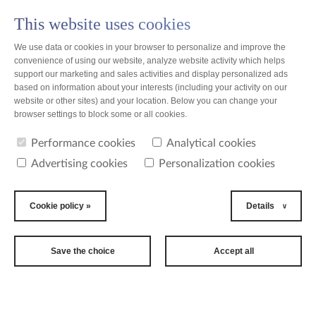
This website uses cookies
PL
We use data or cookies in your browser to personalize and improve the
convenience of using our website, analyze website activity which helps
support our marketing and sales activities and display personalized ads
based on information about your interests (including your activity on our
website or other sites) and your location. Below you can change your
news
browser settings to block some or all cookies.
Performance cookies
Analytical cookies
Corporate Brochure
Advertising cookies
Personalization cookies
Cookie policy »
Details
Save the choice
Accept all
TZMO Group corporate brochure online