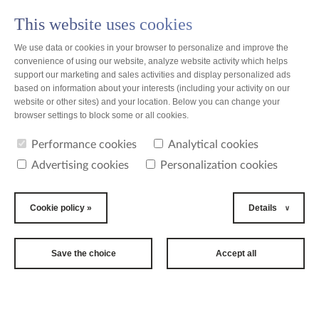
This website uses cookies
PL
We use data or cookies in your browser to personalize and improve the
convenience of using our website, analyze website activity which helps
support our marketing and sales activities and display personalized ads
based on information about your interests (including your activity on our
website or other sites) and your location. Below you can change your
browser settings to block some or all cookies.
Performance cookies
Analytical cookies
Advertising cookies
Personalization cookies
Cookie policy »
Details
Save the choice
Accept all