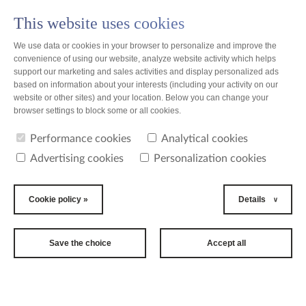
This website uses cookies
PL
We use data or cookies in your browser to personalize and improve the
convenience of using our website, analyze website activity which helps
support our marketing and sales activities and display personalized ads
based on information about your interests (including your activity on our
website or other sites) and your location. Below you can change your
browser settings to block some or all cookies.
Performance cookies
Analytical cookies
Advertising cookies
Personalization cookies
Cookie policy »
Details
Save the choice
Accept all